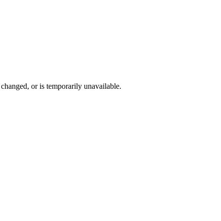
changed, or is temporarily unavailable.