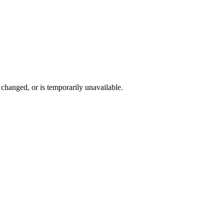
changed, or is temporarily unavailable.