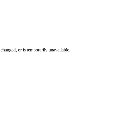
changed, or is temporarily unavailable.